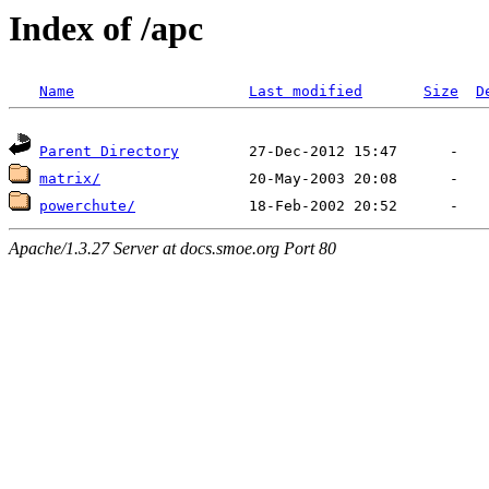
Index of /apc
Name
Last modified
Size
D
Parent Directory
matrix/
powerchute/
Apache/1.3.27 Server at docs.smoe.org Port 80