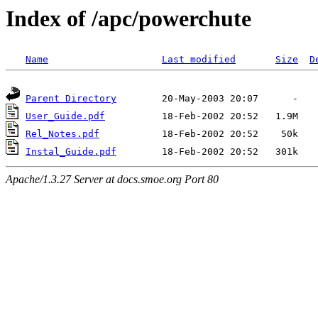
Index of /apc/powerchute
Name
Last modified
Size
D
Parent Directory
User_Guide.pdf
Rel_Notes.pdf
Instal_Guide.pdf
Apache/1.3.27 Server at docs.smoe.org Port 80