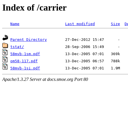
Index of /carrier
Name
Last modified
Size
D
Parent Directory
tstat/
58mvb-1sm.pdf
om58-117.pdf
58mvb-1si.pdf
Apache/1.3.27 Server at docs.smoe.org Port 80