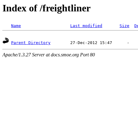
Index of /freightliner
Name
Last modified
Size
D
Parent Directory
Apache/1.3.27 Server at docs.smoe.org Port 80