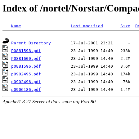
Index of /nortel/Norstar/Compa
Name
Last modified
Size
D
Parent Directory
P0881598.pdf
P0881600.pdf
p0881596.pdf
p0902495.pdf
p0902496.pdf
p0906186.pdf
Apache/1.3.27 Server at docs.smoe.org Port 80