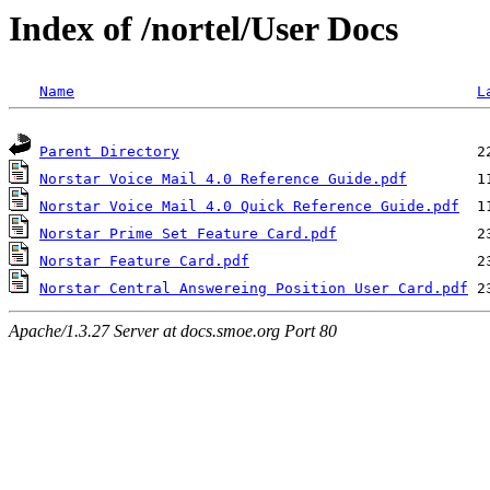
Index of /nortel/User Docs
Name
L
Parent Directory
Norstar Voice Mail 4.0 Reference Guide.pdf
Norstar Voice Mail 4.0 Quick Reference Guide.pdf
Norstar Prime Set Feature Card.pdf
Norstar Feature Card.pdf
Norstar Central Answereing Position User Card.pdf
Apache/1.3.27 Server at docs.smoe.org Port 80