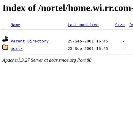
Index of /nortel/home.wi.rr.com
Name
Last modified
Size
D
Parent Directory
merl/
Apache/1.3.27 Server at docs.smoe.org Port 80