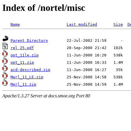
Index of /nortel/misc
Name
Last modified
Size
D
Parent Directory
rel 25.pdf
opt_11le.zip
opt_11.zip
acd-described.zip
Merl_11_LE.zip
Merl_11.zip
Apache/1.3.27 Server at docs.smoe.org Port 80