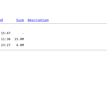
ed
Size
Description