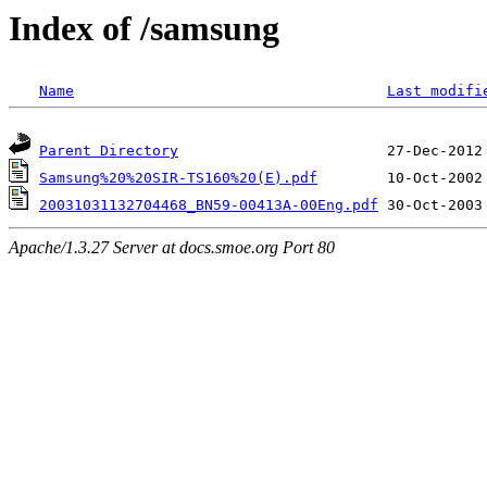
Index of /samsung
Name
Last modifi
Parent Directory
Samsung%20%20SIR-TS160%20(E).pdf
20031031132704468_BN59-00413A-00Eng.pdf
Apache/1.3.27 Server at docs.smoe.org Port 80