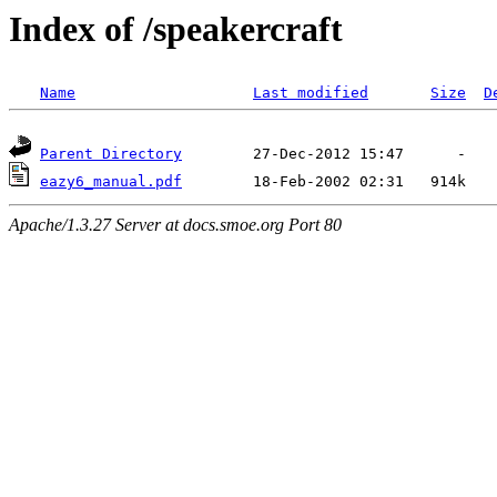
Index of /speakercraft
Name
Last modified
Size
D
Parent Directory
eazy6_manual.pdf
Apache/1.3.27 Server at docs.smoe.org Port 80