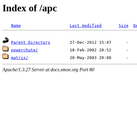
Index of /apc
Name
Last modified
Size
D
Parent Directory
powerchute/
matrix/
Apache/1.3.27 Server at docs.smoe.org Port 80