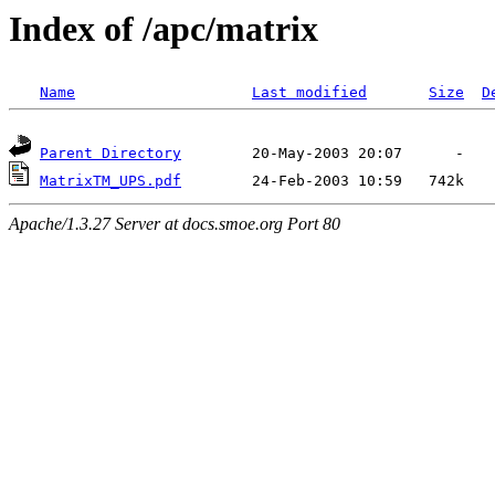
Index of /apc/matrix
Name
Last modified
Size
D
Parent Directory
MatrixTM_UPS.pdf
Apache/1.3.27 Server at docs.smoe.org Port 80