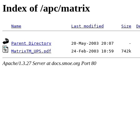
Index of /apc/matrix
Name
Last modified
Size
D
Parent Directory
MatrixTM_UPS.pdf
Apache/1.3.27 Server at docs.smoe.org Port 80