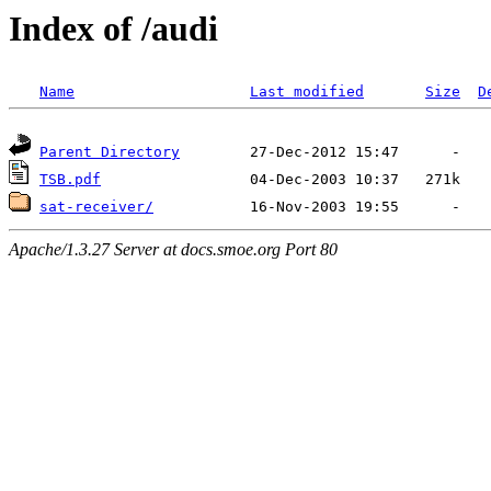
Index of /audi
Name
Last modified
Size
D
Parent Directory
TSB.pdf
sat-receiver/
Apache/1.3.27 Server at docs.smoe.org Port 80